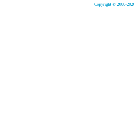
Copyright © 2000-2020