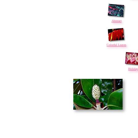
Abstract
Colorful Leaves
Holiday