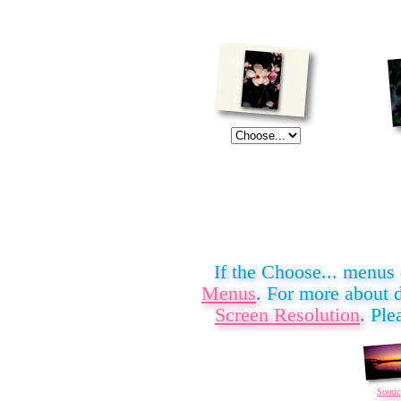
If the Choose... menus
Menus
. For more about 
Screen Resolution
. Ple
Scenic