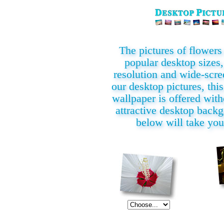
The pictures of flowers i
popular desktop sizes,
resolution and wide-scre
our desktop pictures, this
wallpaper is offered with
attractive desktop back
below will take you