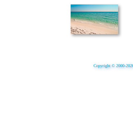
Copyright © 2000-2020