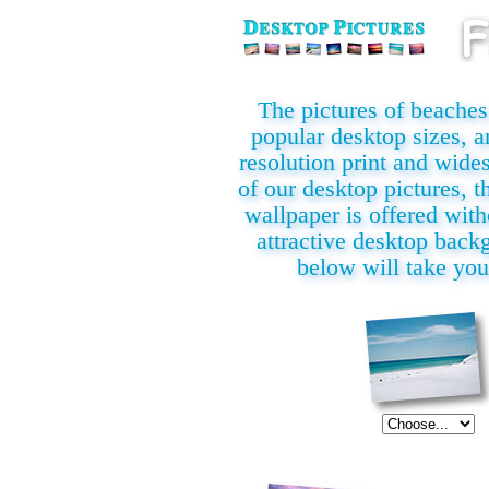
The pictures of beaches i
popular desktop sizes, a
resolution print and wide
of our desktop pictures, th
wallpaper is offered with
attractive desktop back
below will take you