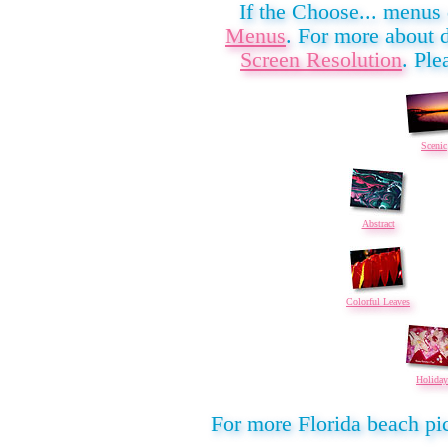
If the Choose... menus
Menus
. For more about 
Screen Resolution
. Ple
Scenic
Abstract
Colorful Leaves
Holiday
For more Florida beach pic