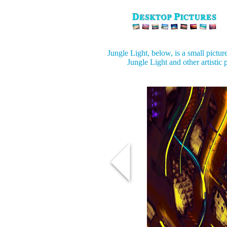
Jungle Light, below, is a small pictur
Jungle Light and other artistic 