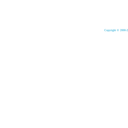
Copyright © 2000-2