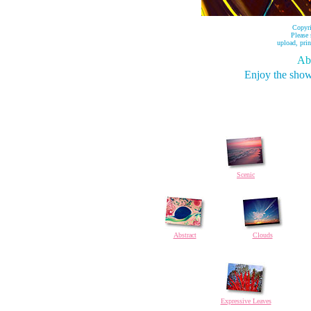
Copyr
Please
upload, prin
Abo
Enjoy the show
Scenic
Abstract
Clouds
Expressive Leaves